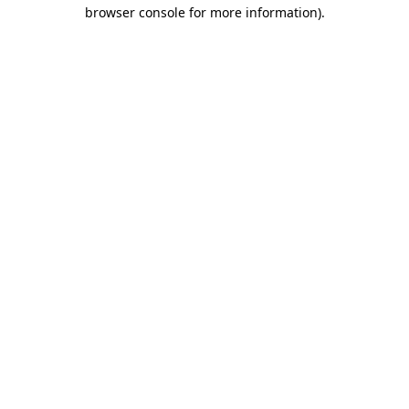
browser console for more information).