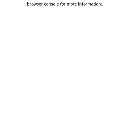
browser console for more information).