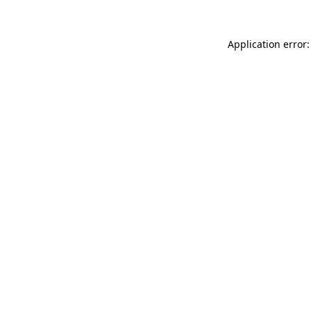
Application error: