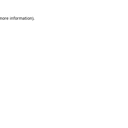
 more information).