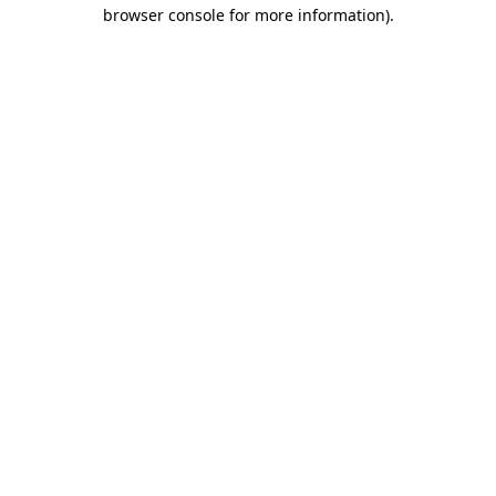
browser console for more information).