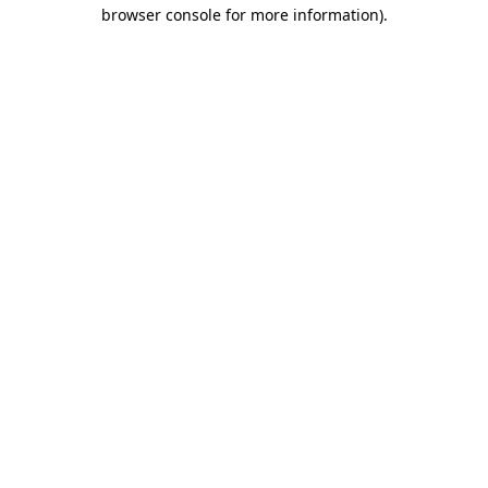
browser console for more information).