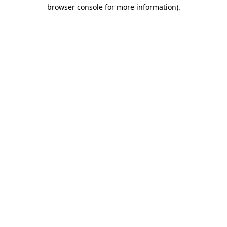
browser console for more information).