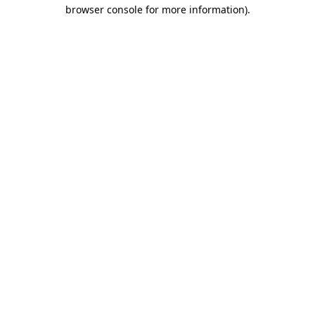
browser console for more information).